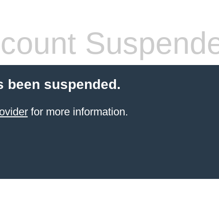
count Suspend
s been suspended.
ovider
for more information.