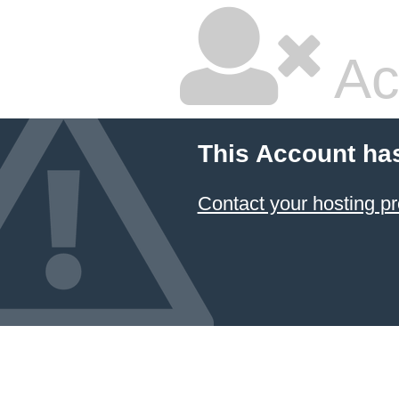
Ac
This Account ha
Contact your hosting pr