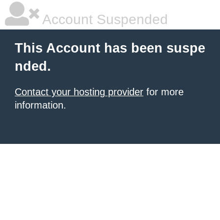
Account Suspended
This Account has been suspe
nded.
Contact your hosting provider
for more
information.