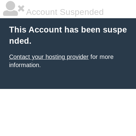
Account Suspended
This Account has been suspe
nded.
Contact your hosting provider
for more
information.