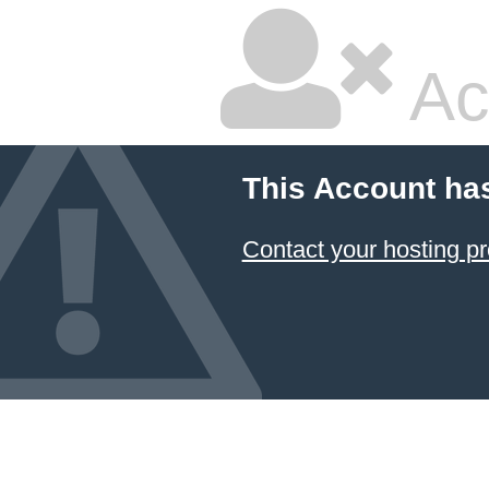
Ac
This Account ha
Contact your hosting pr