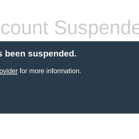
count Suspend
s been suspended.
ovider
for more information.