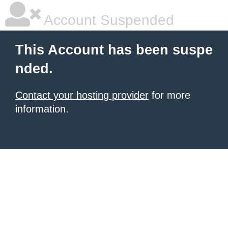
Account Suspended
This Account has been suspe
nded.
Contact your hosting provider
for more
information.