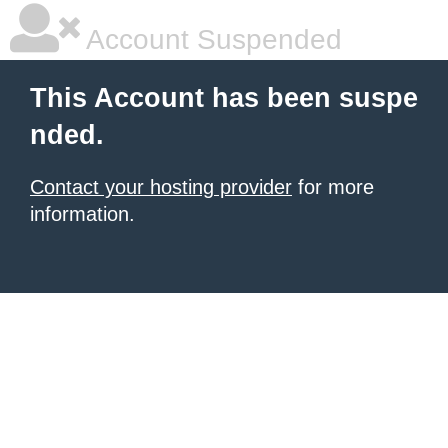
Account Suspended
This Account has been suspe
nded.
Contact your hosting provider
for more
information.