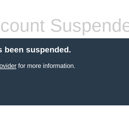
count Suspend
s been suspended.
ovider
for more information.