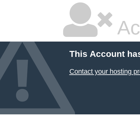
Ac
This Account ha
Contact your hosting pr